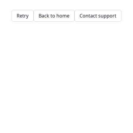
Retry
Back to home
Contact support