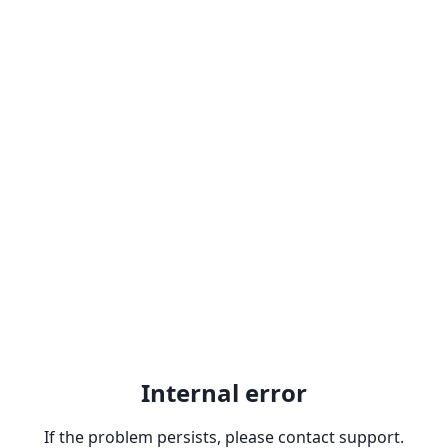
Internal error
If the problem persists, please contact support.