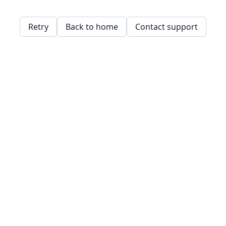
Retry
Back to home
Contact support