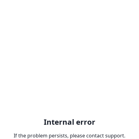
Internal error
If the problem persists, please contact support.