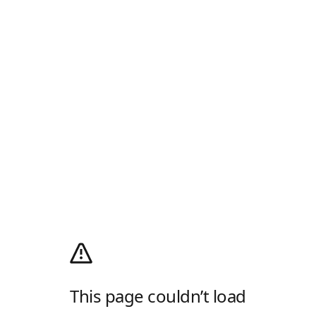
This page couldn’t load