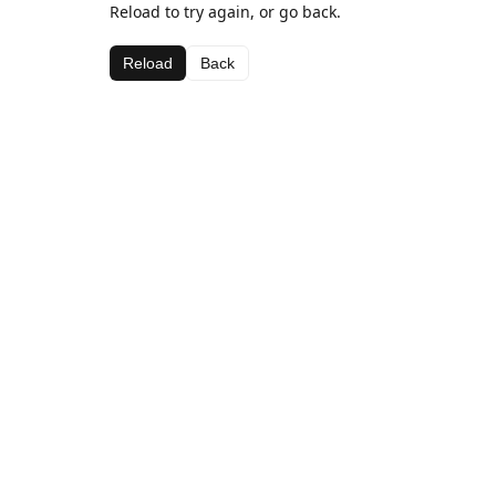
Reload to try again, or go back.
Reload
Back