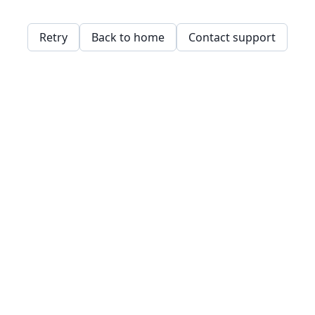
Retry
Back to home
Contact support