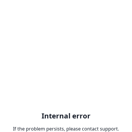
Internal error
If the problem persists, please contact support.