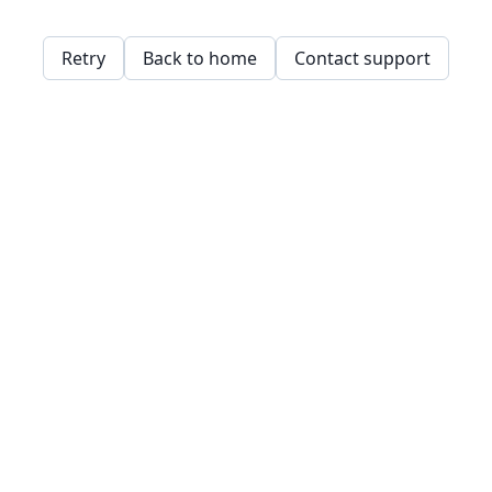
Retry
Back to home
Contact support