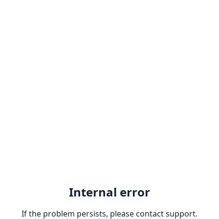
Internal error
If the problem persists, please contact support.