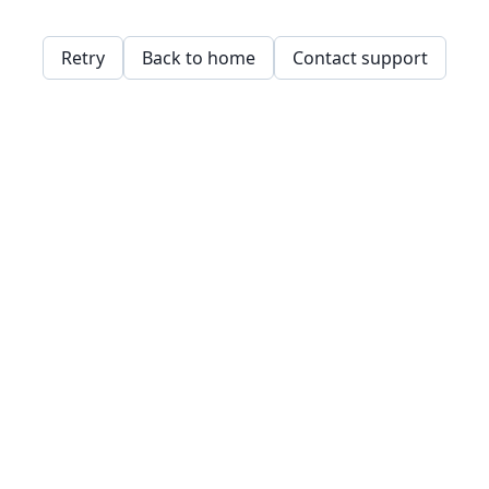
Retry
Back to home
Contact support