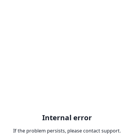
Internal error
If the problem persists, please contact support.