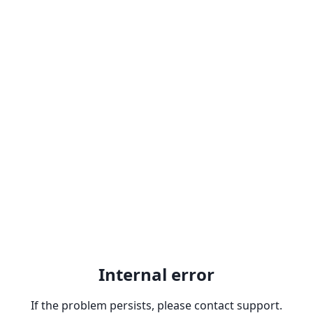
Internal error
If the problem persists, please contact support.