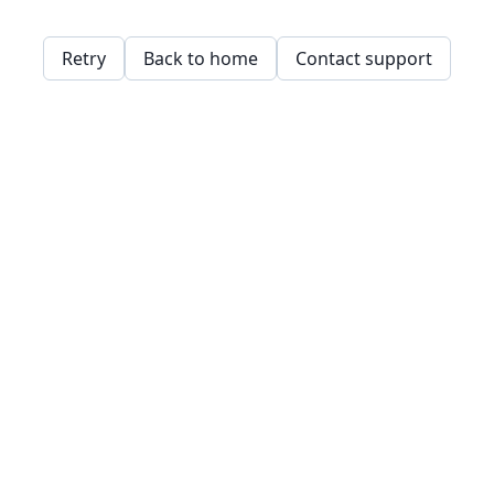
Retry
Back to home
Contact support