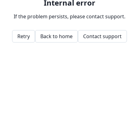
Internal error
If the problem persists, please contact support.
Retry
Back to home
Contact support