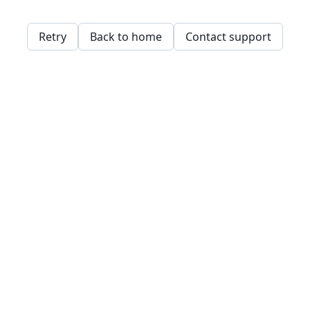
Retry
Back to home
Contact support