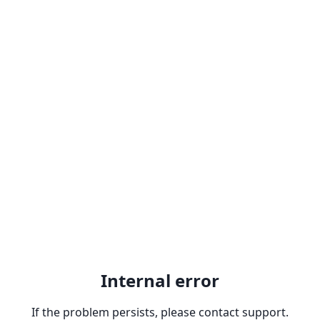
Internal error
If the problem persists, please contact support.