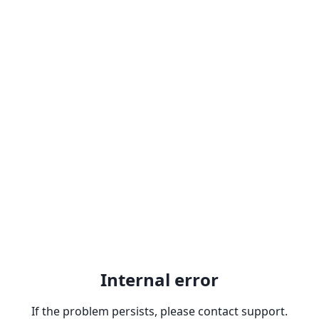
Internal error
If the problem persists, please contact support.