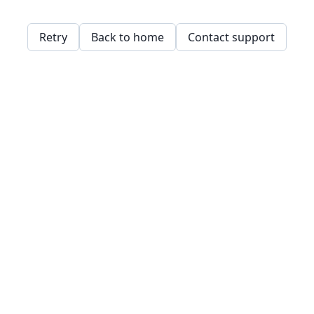
Retry
Back to home
Contact support