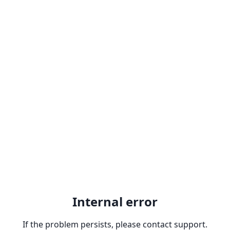
Internal error
If the problem persists, please contact support.