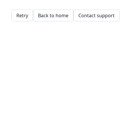
Retry
Back to home
Contact support