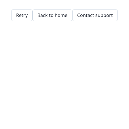
Retry
Back to home
Contact support