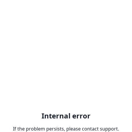
Internal error
If the problem persists, please contact support.