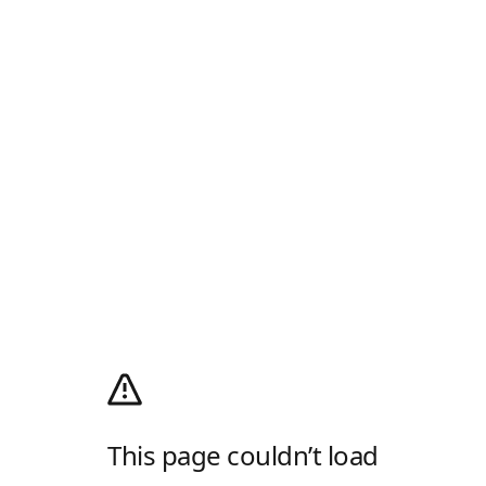
This page couldn’t load