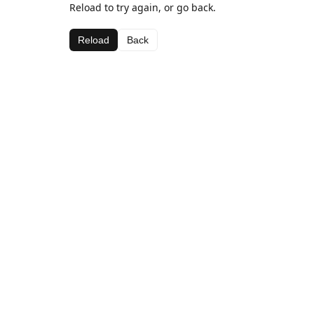
Reload to try again, or go back.
Reload
Back