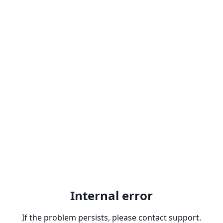
Internal error
If the problem persists, please contact support.