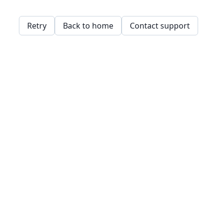
Retry
Back to home
Contact support