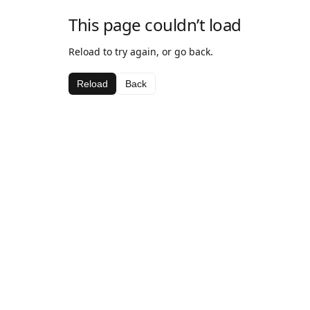
This page couldn’t load
Reload to try again, or go back.
Reload
Back