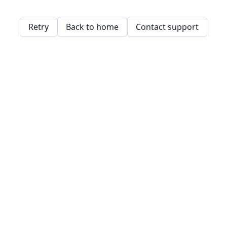
Retry
Back to home
Contact support