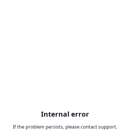
Internal error
If the problem persists, please contact support.