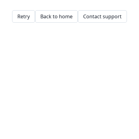
Retry
Back to home
Contact support