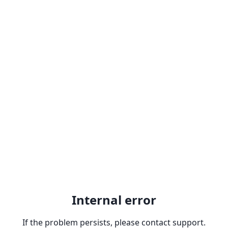
Internal error
If the problem persists, please contact support.