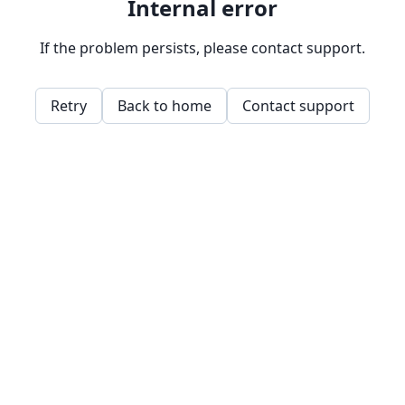
Internal error
If the problem persists, please contact support.
Retry
Back to home
Contact support