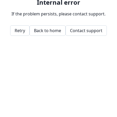
Internal error
If the problem persists, please contact support.
Retry
Back to home
Contact support