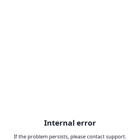
Internal error
If the problem persists, please contact support.