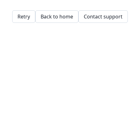
Retry
Back to home
Contact support