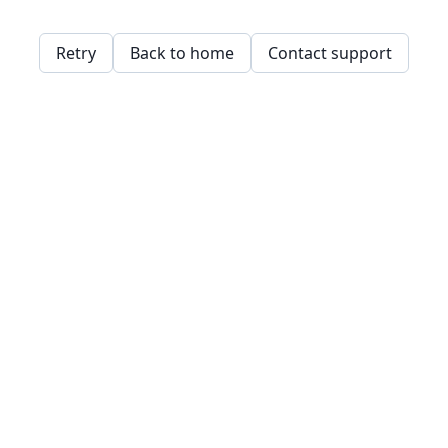
Retry
Back to home
Contact support