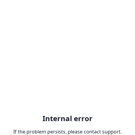
Internal error
If the problem persists, please contact support.