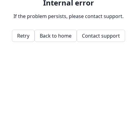
Internal error
If the problem persists, please contact support.
Retry
Back to home
Contact support