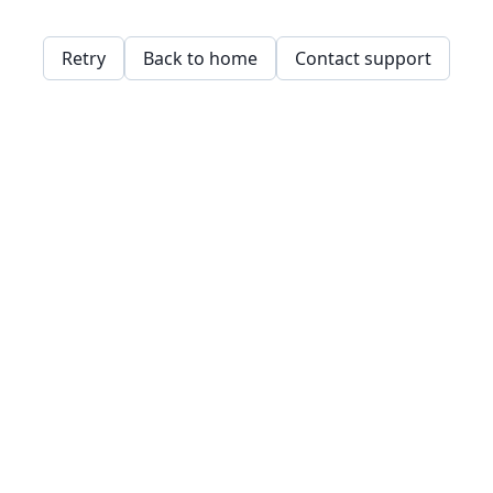
Retry
Back to home
Contact support