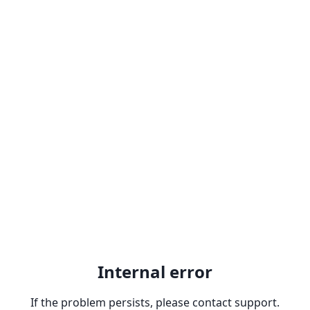
Internal error
If the problem persists, please contact support.