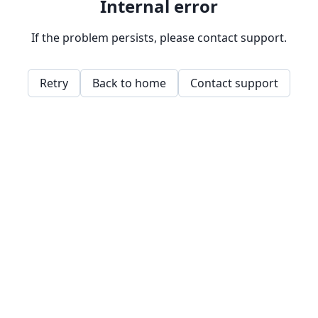
Internal error
If the problem persists, please contact support.
Retry
Back to home
Contact support