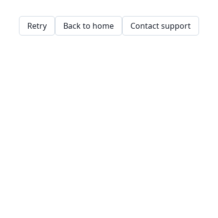
Retry
Back to home
Contact support