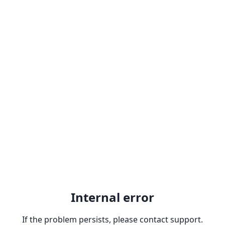
Internal error
If the problem persists, please contact support.