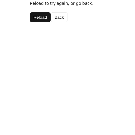
Reload to try again, or go back.
Reload
Back