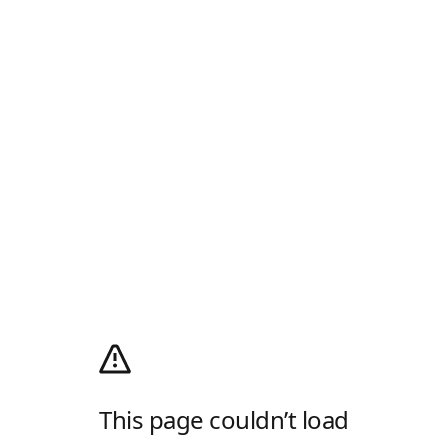
This page couldn’t load