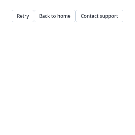
Retry
Back to home
Contact support