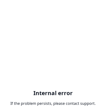
Internal error
If the problem persists, please contact support.