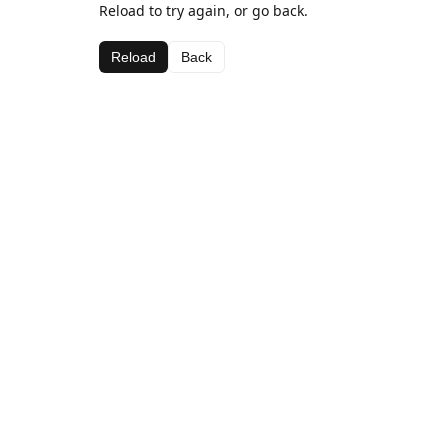
Reload to try again, or go back.
Reload
Back