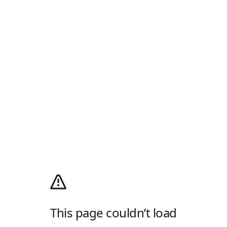
This page couldn’t load