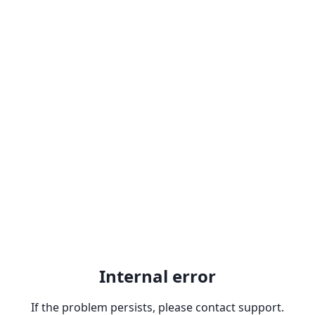
Internal error
If the problem persists, please contact support.