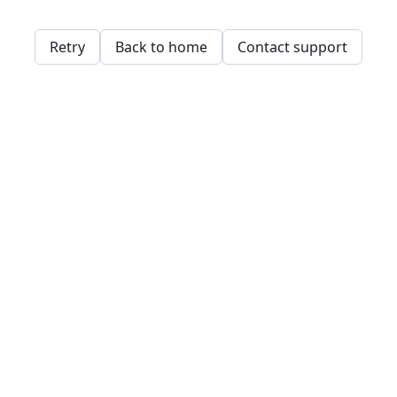
Retry
Back to home
Contact support