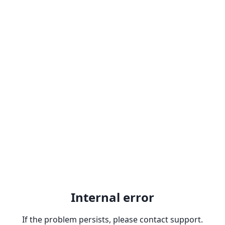
Internal error
If the problem persists, please contact support.