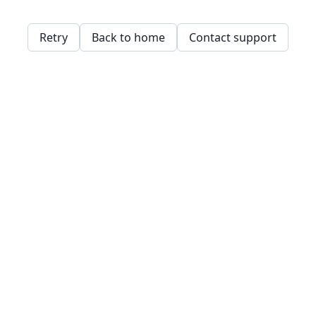
Retry
Back to home
Contact support