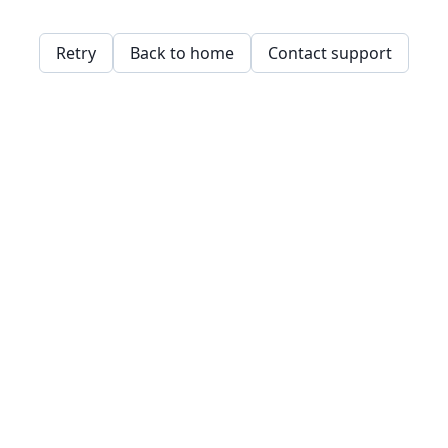
Retry
Back to home
Contact support