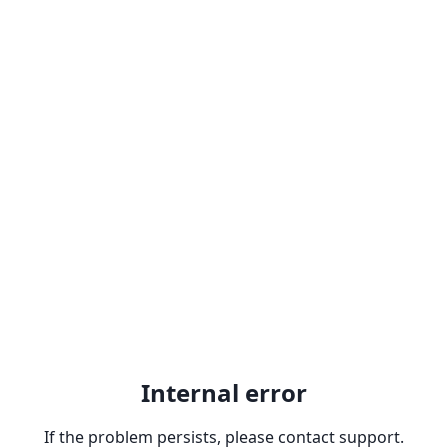
Internal error
If the problem persists, please contact support.