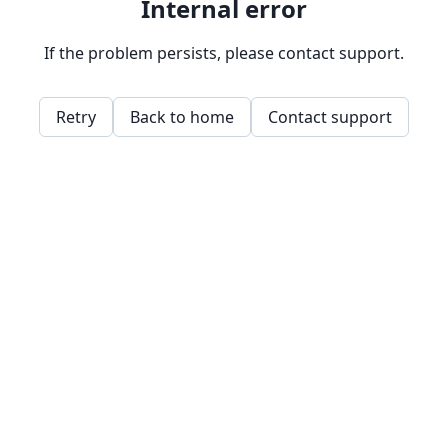
Internal error
If the problem persists, please contact support.
Retry
Back to home
Contact support