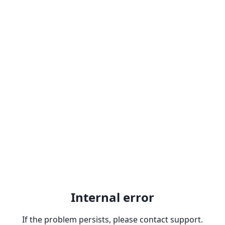
Internal error
If the problem persists, please contact support.