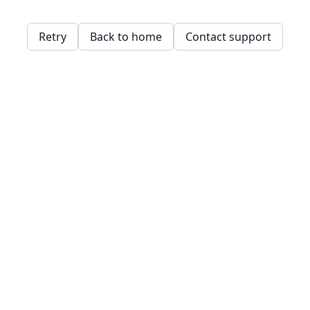
Retry
Back to home
Contact support