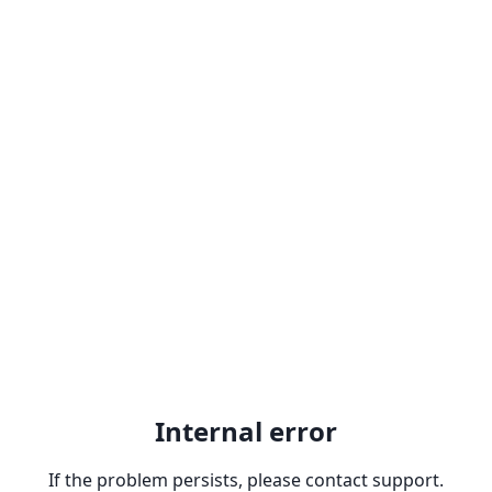
Internal error
If the problem persists, please contact support.