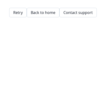
Retry
Back to home
Contact support