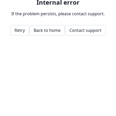
Internal error
If the problem persists, please contact support.
Retry
Back to home
Contact support