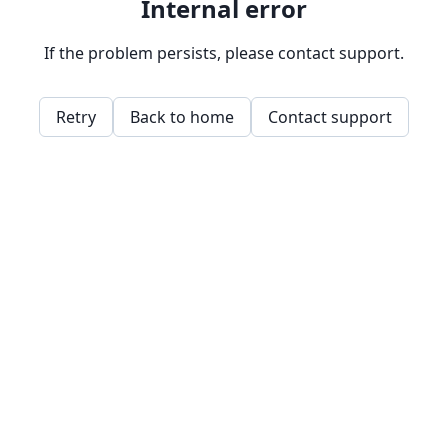
Internal error
If the problem persists, please contact support.
Retry
Back to home
Contact support