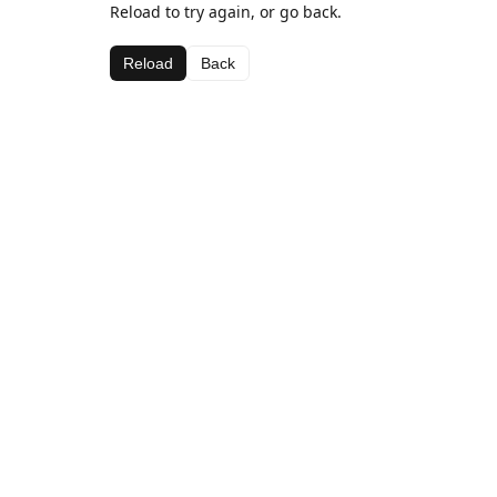
Reload to try again, or go back.
Reload
Back