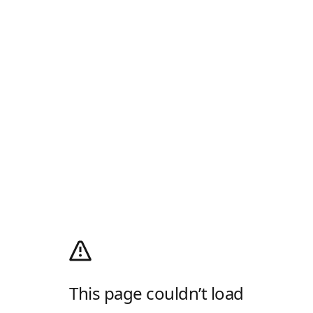
This page couldn’t load