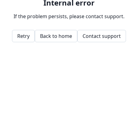
Internal error
If the problem persists, please contact support.
Retry
Back to home
Contact support