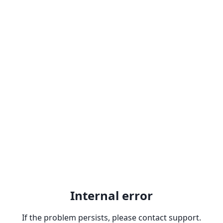
Internal error
If the problem persists, please contact support.