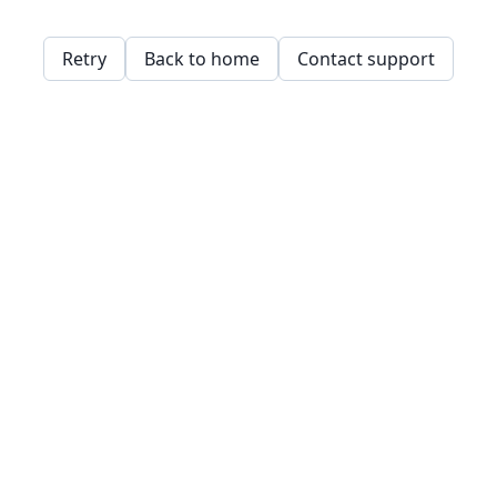
Retry
Back to home
Contact support