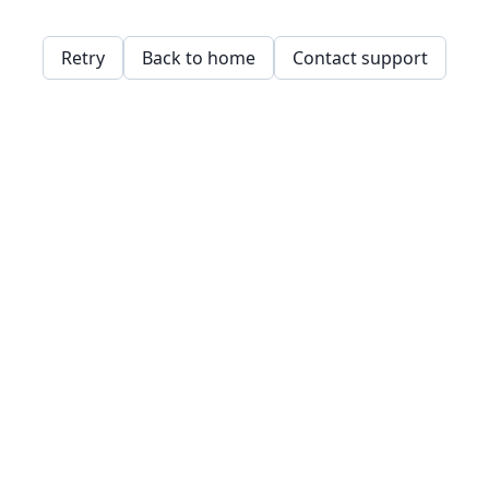
Retry
Back to home
Contact support