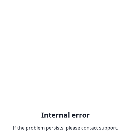
Internal error
If the problem persists, please contact support.