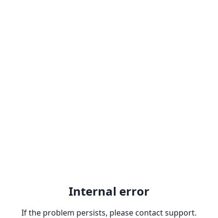
Internal error
If the problem persists, please contact support.