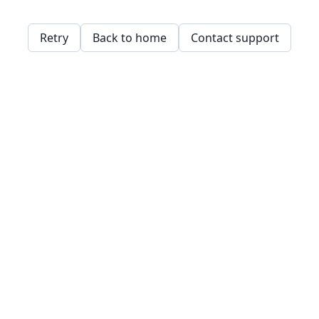
Retry
Back to home
Contact support