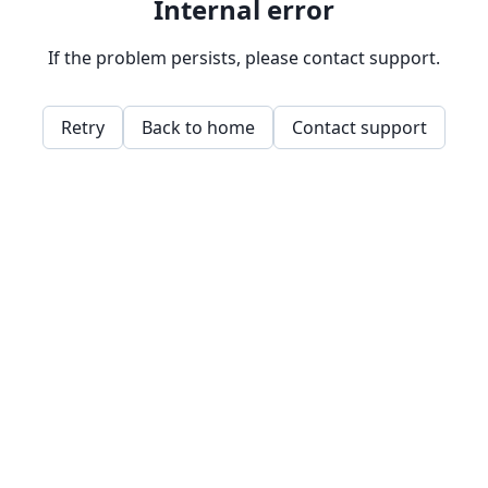
Internal error
If the problem persists, please contact support.
Retry
Back to home
Contact support