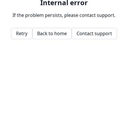
Internal error
If the problem persists, please contact support.
Retry
Back to home
Contact support