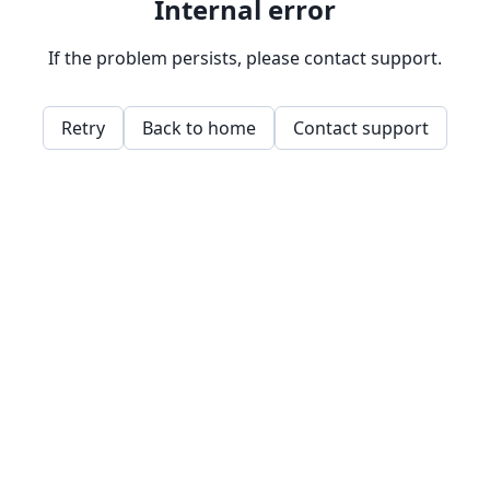
Internal error
If the problem persists, please contact support.
Retry
Back to home
Contact support