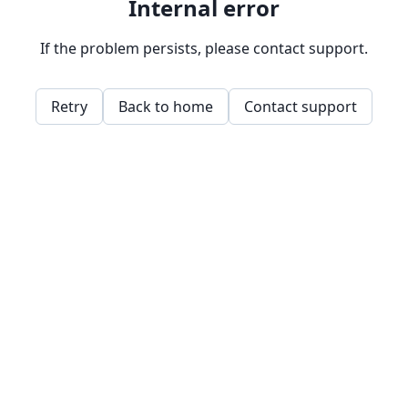
Internal error
If the problem persists, please contact support.
Retry
Back to home
Contact support