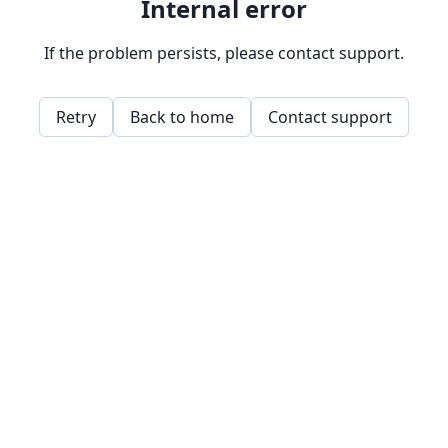
Internal error
If the problem persists, please contact support.
Retry
Back to home
Contact support