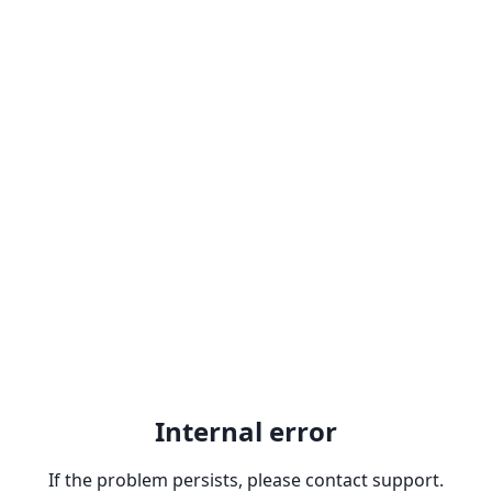
Internal error
If the problem persists, please contact support.