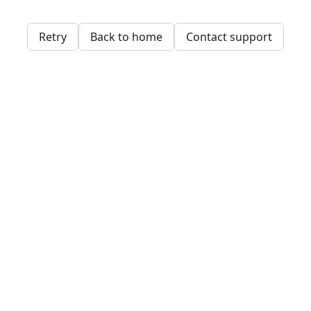
Retry
Back to home
Contact support