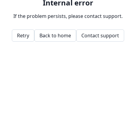
Internal error
If the problem persists, please contact support.
Retry
Back to home
Contact support