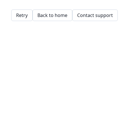
Retry
Back to home
Contact support