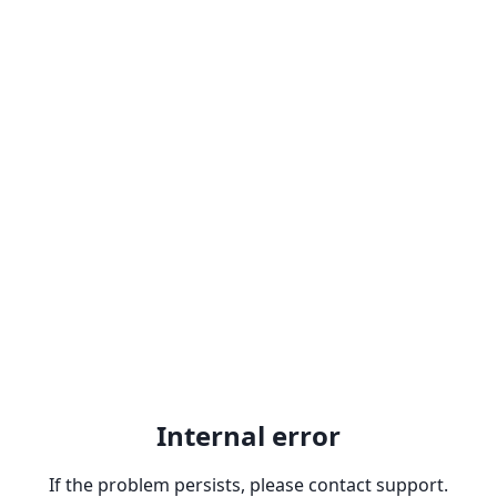
Internal error
If the problem persists, please contact support.