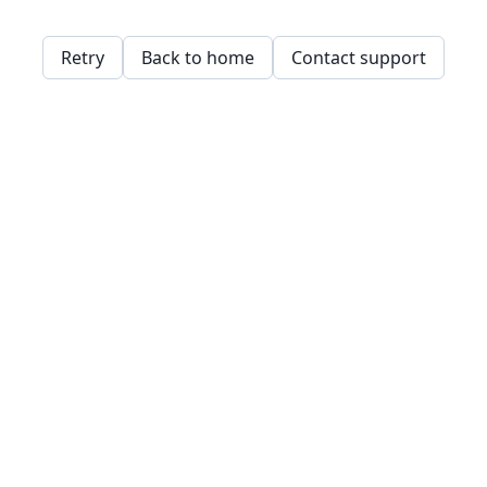
Retry
Back to home
Contact support