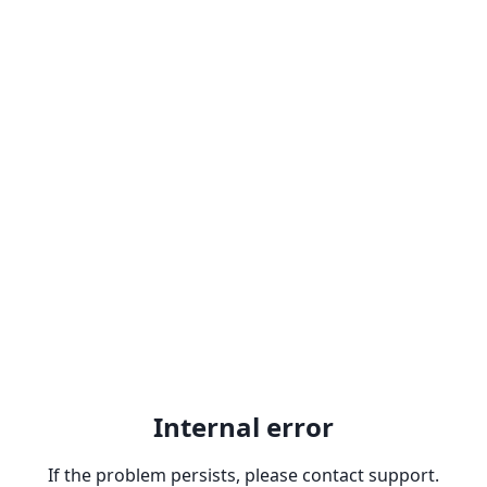
Internal error
If the problem persists, please contact support.